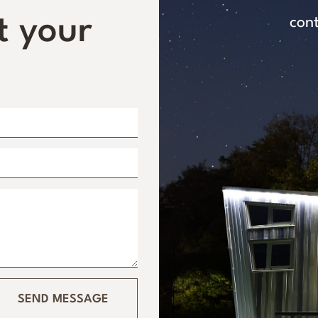
t your
con
SEND MESSAGE