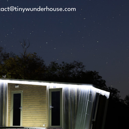
tact@tinywunderhouse.com