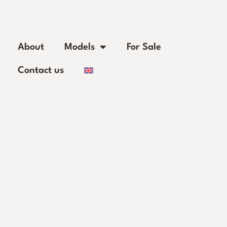
About
Models
For Sale
Contact us