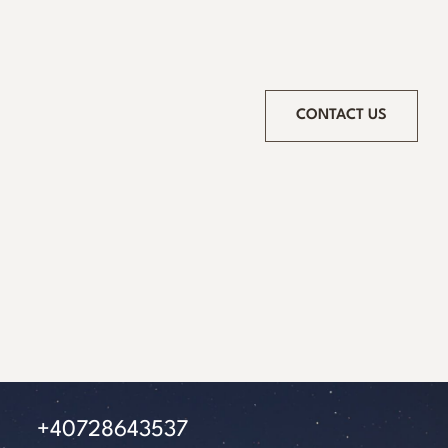
CONTACT US
+40728643537