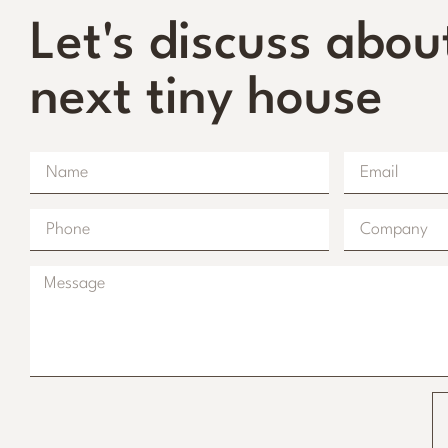
Let's discuss abou
next tiny house