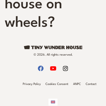
house on
wheels?
© 2026. All rights reserved.
Privacy Policy
Cookies Consent
ANPC
Contact