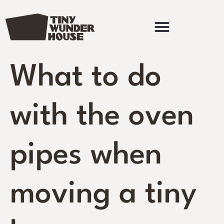
What to do
with the oven
pipes when
moving a tiny